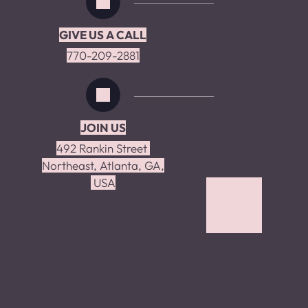
GIVE US A CALL
770-209-2881
JOIN US
492 Rankin Street 
Northeast, Atlanta, GA,
 USA