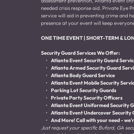
assessment prevention, Atlanta event crowd
needed crisis response aid. Private Eye Pr
service will aid in preventing crime and 
presence at your event will keep everyon
ONE TIME EVENT | SHORT-TERM & L
Security Guard Services We Offer:
Atlanta Event Security Guard Servi
Atlanta Armed Security Guard Serv
Atlanta Body Guard Service
Atlanta Event Mobile Security Servi
Parking Lot Security Guards
Private Party Security Officers
Atlanta Event Uniformed Security G
Atlanta Event Undercover Security 
And More! Call with your need - we'r
Just request your specific Buford, GA secu