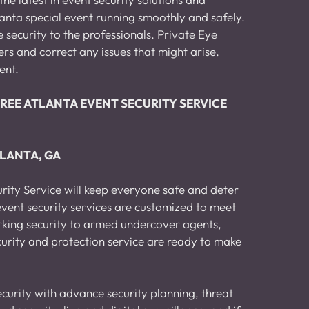
lanta special event running smoothly and safely. 
security to the professionals. Private Eye 
rs and correct any issues that might arise. 
ent.
r a FREE ATLANTA EVENT SECURITY SERVICE 
TLANTA, GA
rity Service will keep everyone safe and deter 
vent security services are customized to meet 
rking security to armed undercover agents, 
curity and protection service are ready to make 
curity with advance security planning, threat 