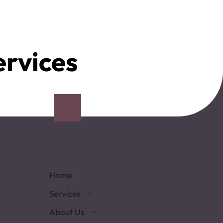
ervices
Home
Services
About Us