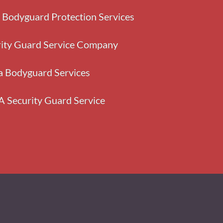
y Bodyguard Protection Services
rity Guard Service Company
a Bodyguard Services
A Security Guard Service