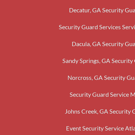
Decatur, GA Security Gua
Security Guard Services Serv
Dacula, GA Security Gua
Sandy Springs, GA Security
Norcross, GA Security Gu
Security Guard Service 
Johns Creek, GA Security 
Event Security Service Atl