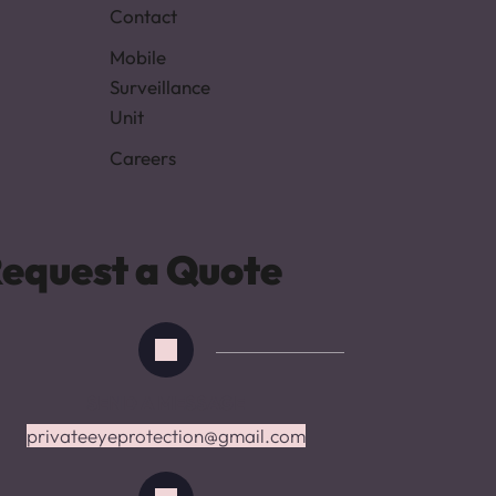
Contact
Mobile 
Surveillance 
Unit
Careers
equest a Quote
SEND A MESSAGE
privateeyepr
o
tection@gmail.com