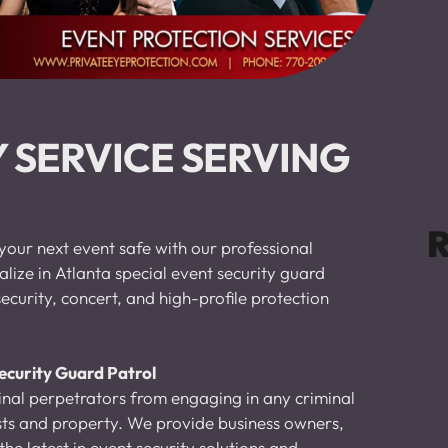
 SERVICE SERVING 
R
your next event safe with our professional 
lize in Atlanta special event security guard 
ecurity, concert, and high-profile protection 
ecurity Guard Patrol 
nal perpetrators from engaging in any criminal 
ests and property. We provide business owners, 
he latest in event security solutions and 