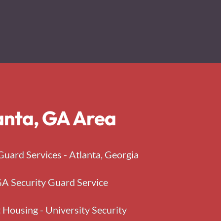
lanta, GA Area
Guard Services - Atlanta, Georgia
A Security Guard Service
 Housing - University Security