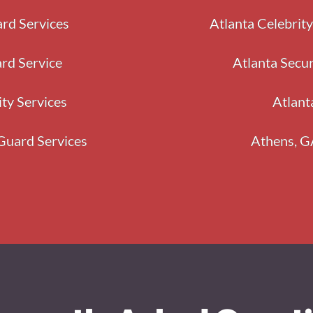
rd Services
Atlanta Celebrit
rd Service
Atlanta Secu
ity Services
Atlant
Guard Services
Athens, G