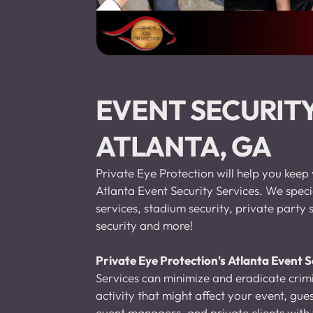
EVENT SECURITY
ATLANTA, GA
Private Eye Protection will help you keep 
Atlanta Event Security Services. We specia
services, stadium security, private party s
security and more!
Private Eye Protection's Atlanta Event S
Services can minimize and eradicate crimi
activity that might affect your event, gu
event managers, and private clients with t