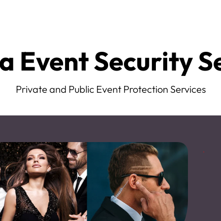
a Event Security S
Private and Public Event Protection Services