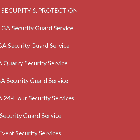
GA SECURITY & PROTECTION
 GA Security Guard Service
A Security Guard Service
A Quarry Security Service
GA Security Guard Service
24-Hour Security Services
Security Guard Service
Event Security Services