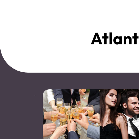
Atlant