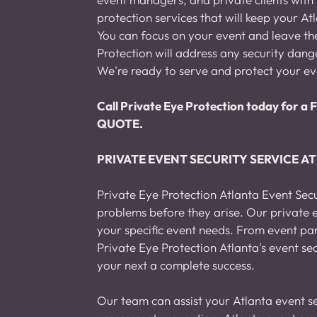
protection services that will keep your At
You can focus on your event and leave the 
Protection will address any security dange
We're ready to serve and protect your ev
Call Private Eye Protection today fo
QUOTE.
PRIVATE EVENT SECURITY SERVICE A
Private Eye Protection Atlanta Event Secu
problems before they arise. Our private e
your specific event needs. From event pa
Private Eye Protection Atlanta's event se
your next a complete success.
Our team can assist your Atlanta event se