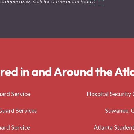
ordable rates. Call for a free quote today.
red in and Around the At
uard Service
Hospital Security 
Guard Services
Suwanee, G
uard Service
Atlanta Student