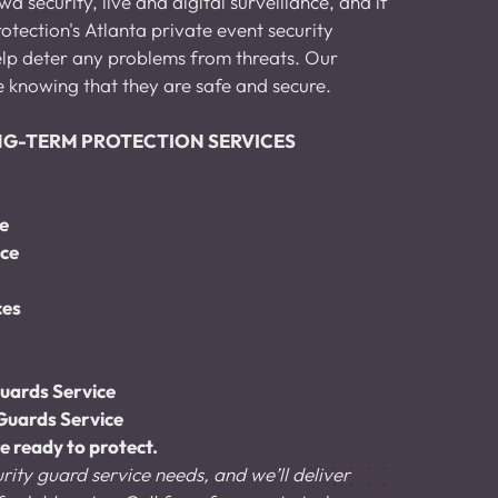
 security, live and digital surveillance, and if 
otection's Atlanta private event security 
help deter any problems from threats. Our 
e knowing that they are safe and secure.
ONG-TERM PROTECTION SERVICES
ce
ice
ces
uards Service
Guards Service
e ready to protect.
rity guard service needs, and we’ll deliver 