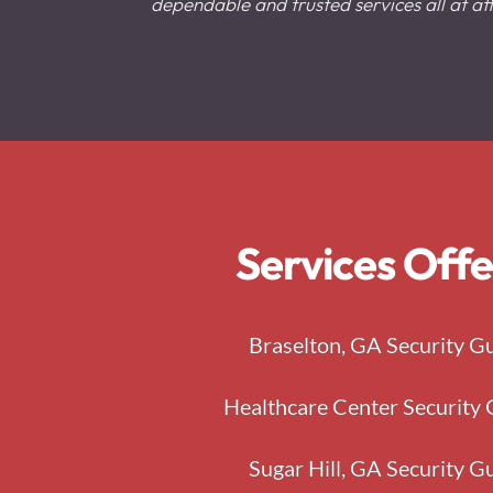
dependable and trusted services all at aff
Services Offe
Braselton, GA Security G
Healthcare Center Security 
Sugar Hill, GA Security G