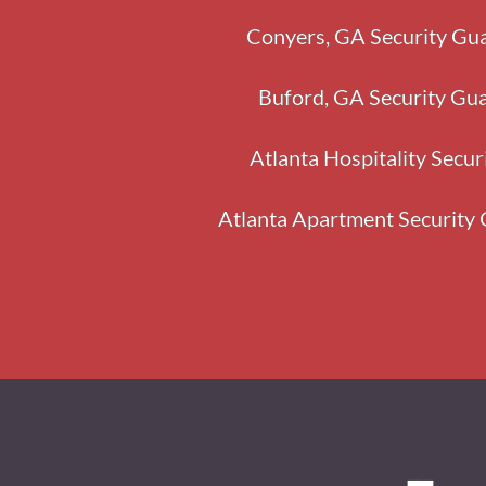
Conyers, GA Security Gua
Buford, GA Security Gua
Atlanta Hospitality Secur
Atlanta Apartment Security 