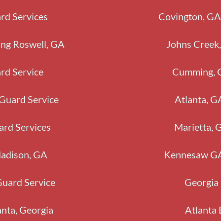
rd Services
Covington, 
ing Roswell, GA
Johns Creek,
rd Service
Cumming, G
 Guard Service
Atlanta, G
ard Services
Marietta, 
Madison, GA
Kennesaw GA 
Guard Service
Georgia 
anta, Georgia
Atlanta 